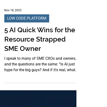
Nov 18, 2025
LOW CODE PLATFORM
5 AI Quick Wins for the
Resource Strapped
SME Owner
I speak to many of SME CXOs and owners,
and the questions are the same: “Is AI just
hype for the big guys? And if it's real, what
can I, with my tiny team and tighter budget,
actually use today?” As a tech industry
veteran, I know the answer isn’t a theoretical