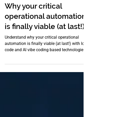
LOW CODE PLATFORM
Why your critical
operational automation
is finally viable (at last!)
Understand why your critical operational
automation is finally viable (at last!) with low
code and AI vibe coding based technologies
from Stragiliti