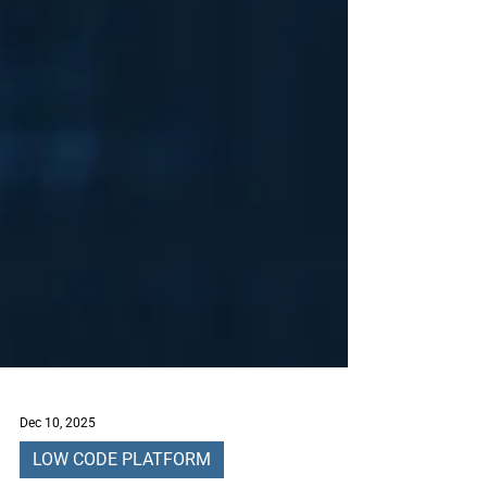
Dec 10, 2025