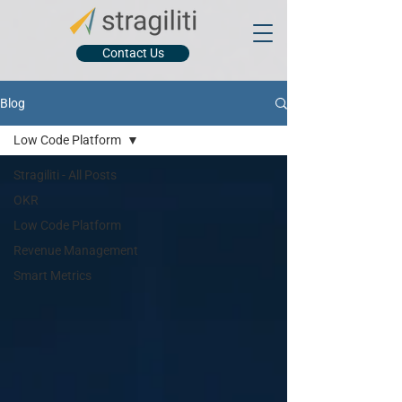
Contact Us
Blog
Low Code Platform
Stragiliti - All Posts
OKR
Low Code Platform
Revenue Management
Smart Metrics