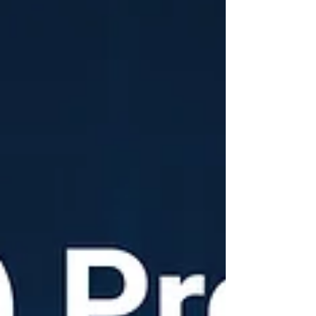
blueprint, it’s the word ‘practical.’ In the SME
world, 'practical' means a solution must be
low-risk, affordable, and deliver ROI fast. Here
are my top 5, ways for every SME owner to
start leveraging AI right now: 1.