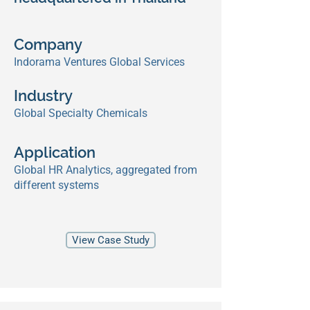
Company
Indorama Ventures Global Services
Industry
Global Specialty Chemicals
Application
Global HR Analytics, aggregated from
different systems
View Case Study