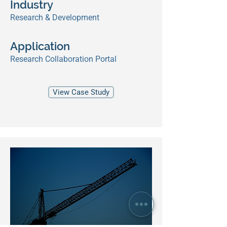
Industry
Research & Development
Application
Research Collaboration Portal
View Case Study