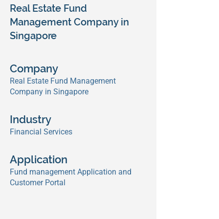
Real Estate Fund
Management Company in
Singapore
Company
Real Estate Fund Management
Company in Singapore
Industry
Financial Services
Application
Fund management Application and
Customer Portal