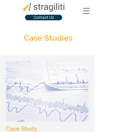
Contact Us
Case Studies
Case Study