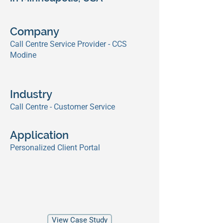
Company
Call Centre Service Provider - CCS
Modine
Industry
Call Centre - Customer Service
Application
Personalized Client Portal
View Case Study