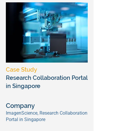
Case Study
Research Collaboration Portal
in Singapore
Company
ImagenScience, Research Collaboration
Portal in Singapore