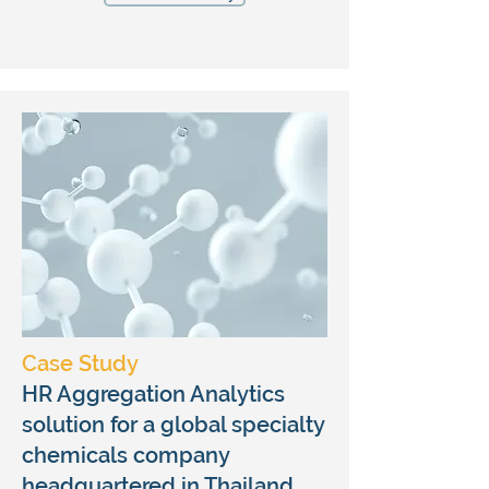
Case Study
HR Aggregation Analytics
solution for a global specialty
chemicals company
headquartered in Thailand