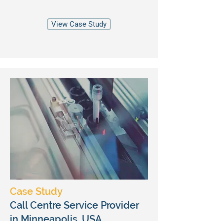
View Case Study
Case Study
Call Centre Service Provider
in Minneapolis, USA