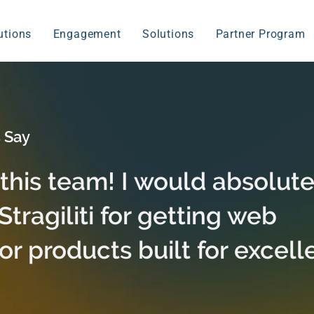
utions
Engagement
Solutions
Partner Program
 Say
 this team! I would absolute
ragiliti for getting web
or products built for excell