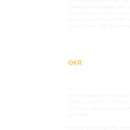
across all levels, from leaders
meetings. The Stragiliti OKR s
become more focused and effe
to recommend Stragiliti OKR t
adopt or scale OKR in their org
DivIHN, IL, USA
OKR
"We have been using Stragiliti
Billing solution for over three
and it has helped us simplifi
our billing.
Managing subscriptions, renew