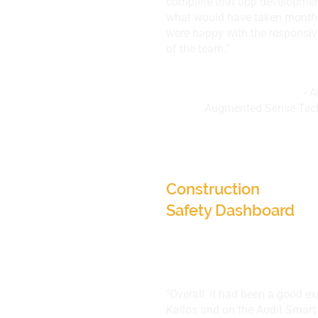
complete that app developmen
what would have taken months
were happy with the responsi
of the team."
- 
Augmented Sense Tech
Augmented Sense Te
UT, USA
Construction
Safety Dashboard
"Overall, it had been a good e
Kallos and on the Audit Smart