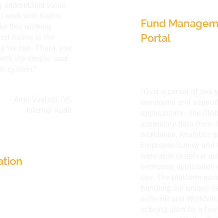
g understated value
Singapore
to work with Kallos
Fund Manageme
ke this working
Portal
rt Kallos to the
ay we can. Thank you
with the simple, user
it system."
“Over a period of two 
- Amit Vashist,
IVL
developed and suppor
Internal Audit
applications - like Glo
assimilate data from 7
Thailand
worldwide, Analytics 
Employee Survey and 
were able to deliver qu
ation
enterprise application
use. The platform gave
handling our unique ne
suite HR and Workfor
is being used by a few 