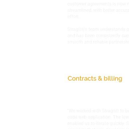
customer agreements is now
streamlined, with better accu
effort.
Stragiliti's team understands 
and has been consistently supp
smooth and reliable partnershi
Adrenalin eSystems
Contracts & billing
"We worked with Stragiliti to b
code web application. The lo
enabled us to iterate quickly. S