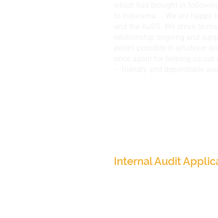
which has brought in followin
to Indorama ...​ We are happy 
and the AuSS. We strive to ma
relationship ongoing and suppo
extent possible in whatever w
once again for helping us out 
– friendly and dependable aud
Indorama Ventures, 
(Global Presence)
Internal Audit Applic