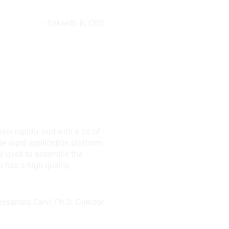
- Srikanth N, CEO
,
N, USA
iver rapidly and with a lot of
the rapid application platform
hey used to assemble the
o has a high-quality
lessandra Calvi, Ph.D. Director
te. Ltd, Singapore