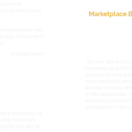
 much more
Canada
racy and less manual
Marketplace B
our requirements well
ortive. It has been a
p."
- K Ranganathan
“We were able to kicks
processes using OKR u
coaching services pro
recommend their servi
Services company plan
in their organization. 
with the commitment o
management in the suc
uild a responsive low
w code framework
tragiliti was able to