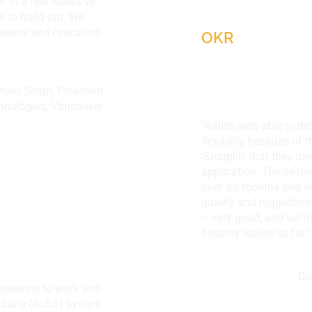
t in a few weeks vs.
Korcompetenz,
 to build out. We
veness and execution
OKR
Anant Singh, President
nologies, Vancouver
"Kallos was able to del
chnologies,
flexibility because of 
'Stragiliti' that they 
application. The syste
over six months and d
quality and ruggednes
– very good, and we ha
security issues so far."
- D
xperience to work with
ZACD Investmen
 Suite (AuSS) system