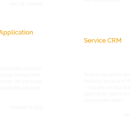
- Paul M, Founder
 Network, IL,
SA-Corporation
Minneapolis, M
Application
Service CRM
development platform
"Kallos was able to del
customer service CRM
flexibility because of 
eframes. We are happy
– Stragiliti.net that t
ess results achieved
application. Kallos als
development team."
- Srikanth N, CEO
- A
SA
ImagenScience P