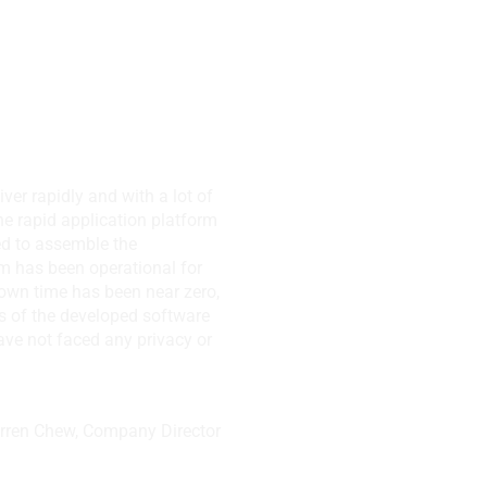
 NJ, USA
iver rapidly and with a lot of
the rapid application platform
used to assemble the
m has been operational for
own time has been near zero,
s of the developed software
ve not faced any privacy or
arren Chew, Company Director
ts Pte. Ltd.,