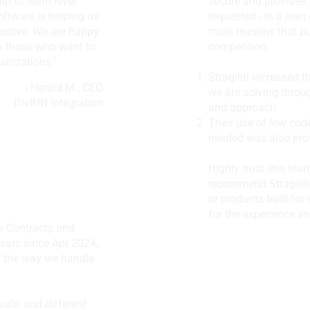
hip to team level
secure and provides 
oftware is helping us
requested - in a lean
ctive. We are happy
main reasons that p
o those who want to
competition:
anizations."
Stragiliti increased 
- Herald M., CEO
we are solving throu
DivIHN Integration
and approach
Their use of low cod
needed was also provi
Highly trust this tea
recommend Stragiliti
or products built for 
for the experience an
’s Contracts and
 years since Apr 2024,
ed the way we handle
Edify Learning
als, and different