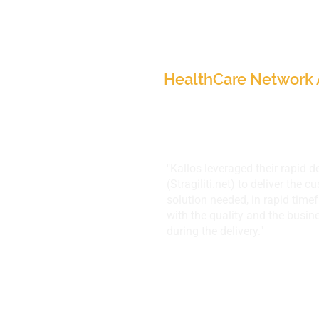
Narrative HealthCare
USA
HealthCare Network 
"Kallos leveraged their rapid 
(
Stragiliti.net
) to deliver the 
solution needed, in rapid tim
with the quality and the busin
during the delivery."
SA-Corporation,
Minneapolis, MN, U