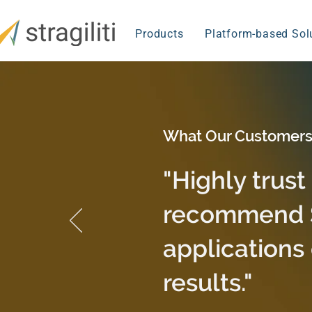
Products
Platform-based Sol
What Our Customers
"Highly trust
recommend St
applications 
results."