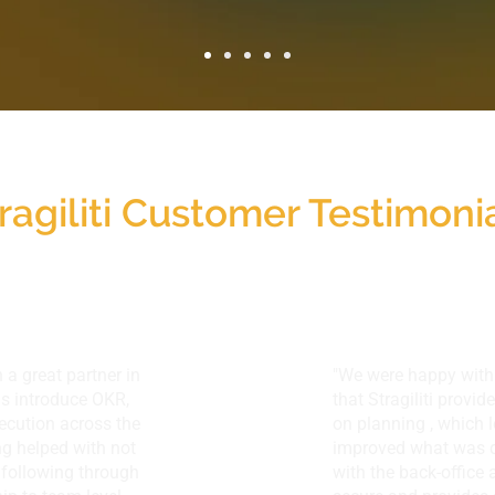
ragiliti Customer Testimoni
 a great partner in
"We were happy with 
us introduce OKR,
that Stragiliti provi
ecution across the
on planning , which 
g helped with not
improved what was d
h following through
with the back-office 