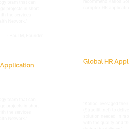
recommend Kallos Sol
logy team that can
complex HR applications
ge projects in short
th the services
alth Network."
- Paul M, Founder
Indorama Ventu
e Network,
(30 countries)
Global HR Appl
Application
logy team that can
"Kallos leveraged thei
ge projects in short
(
Stragiliti.net
) to deli
th the services
solution needed, in ra
alth Network."
with the quality and t
during the delivery."