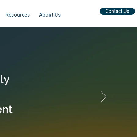
Contact Us
Resources
About Us
ly
ent