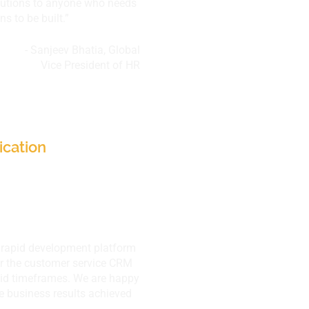
utions to anyone who needs
 to be built.”​
- Sanjeev Bhatia, Global
Vice President of HR
res Ltd.,
, HQ Bangkok
ication
r rapid development platform
ver the customer service CRM
pid timeframes. We are happy
he business results achieved