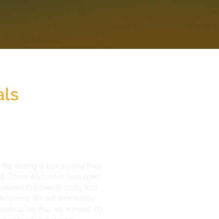
als
the quality & turnaround time
ded. There was more time spent
lowered the overall costs and
elivered. We are very happy
application that we wanted. It's