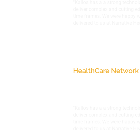
"Kallos has a a strong techno
deliver complex and cutting ed
time frames. We were happy wi
delivered to us at Narrative He
Narrative HealthCar
IL, USA
HealthCare Network 
"Kallos has a a strong techno
deliver complex and cutting ed
time frames. We were happy wi
delivered to us at Narrative He