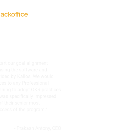
ackoffice
tart our goal alignment
sing the software and
vided by Kallos. We would
ces to any Professional
ning to adopt OKR practices
I was specifically impressed
f their senior most
cess of the program.”
- Prakash Antony, CEO