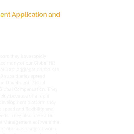
nt Application and
years they have rapidly
ted many of our Global HR
bal Data aggregation tools to
0 subsidiaries spread
and Dashboard, Global
Global Compensation. They
ickly because of a rapid
 development platform they
 speed and flexibility and
eds. They also have a full
ce Management software that
of our subsidiaries. I would