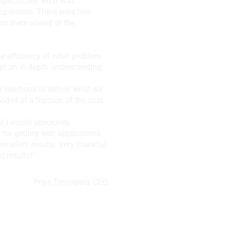
specifically what was
 operation. There were two
uts them ahead of the
the efficiency of what problem
gh an in depth understanding
e solutions to deliver what we
ded at a fraction of the cost.
m! I would absolutely
 for getting web applications
excellent results. Very thankful
d results!"
--
Priya Tronsgard, CEO
, Vancouver, BC,