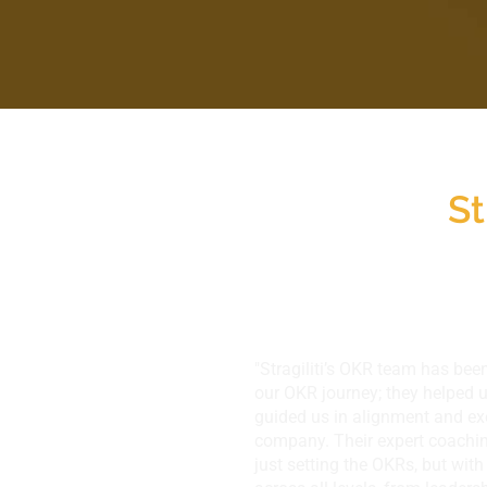
St
​"Stragiliti’s OKR team has been
our OKR journey; they helped 
guided us in alignment and ex
company. Their expert coachin
just setting the OKRs, but wit