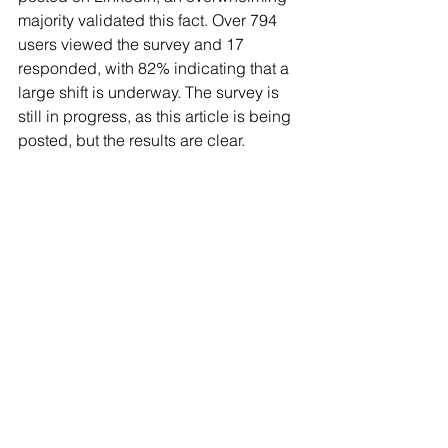
majority validated this fact. Over 794 
users viewed the survey and 17 
responded, with 82% indicating that a 
large shift is underway. The survey is 
still in progress, as this article is being 
posted, but the results are clear.