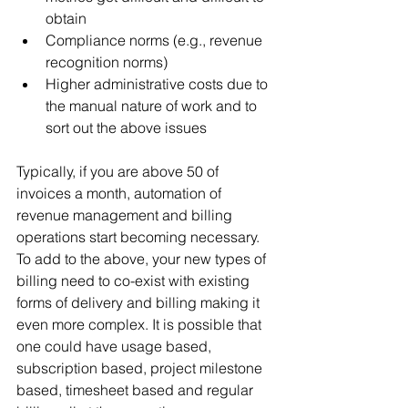
obtain
Compliance norms (e.g., revenue 
recognition norms)
Higher administrative costs due to 
the manual nature of work and to 
sort out the above issues
Typically, if you are above 50 of 
invoices a month, automation of 
revenue management and billing 
operations start becoming necessary. 
To add to the above, your new types of 
billing need to co-exist with existing 
forms of delivery and billing making it 
even more complex. It is possible that 
one could have usage based, 
subscription based, project milestone 
based, timesheet based and regular 