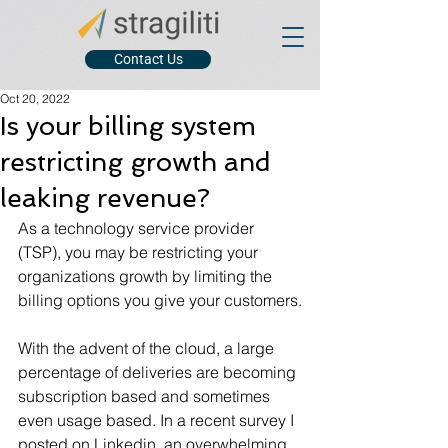
Contact Us
Oct 20, 2022
Is your billing system
restricting growth and
leaking revenue?
As a technology service provider 
(TSP), you may be restricting your 
organizations growth by limiting the 
billing options you give your customers.
With the advent of the cloud, a large 
percentage of deliveries are becoming 
subscription based and sometimes 
even usage based. In a recent survey I 
posted on Linkedin, an overwhelming 