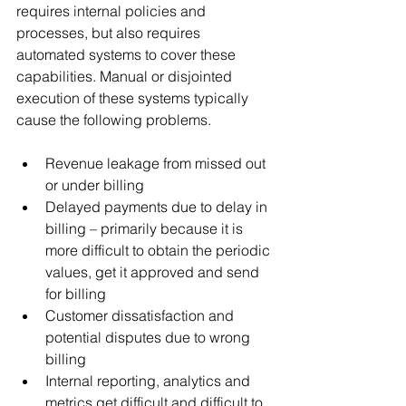
requires internal policies and 
processes, but also requires 
automated systems to cover these 
capabilities. Manual or disjointed 
execution of these systems typically 
cause the following problems.
Revenue leakage from missed out 
or under billing
Delayed payments due to delay in 
billing – primarily because it is 
more difficult to obtain the periodic 
values, get it approved and send 
for billing
Customer dissatisfaction and 
potential disputes due to wrong 
billing
Internal reporting, analytics and 
metrics get difficult and difficult to 