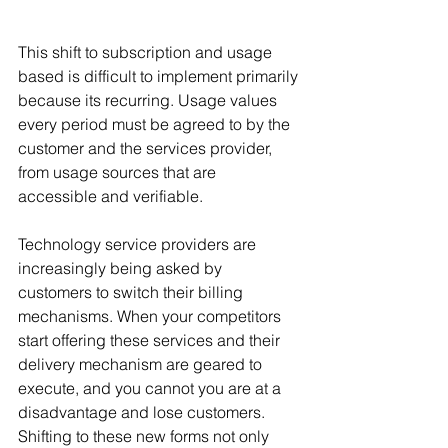
This shift to subscription and usage 
based is difficult to implement primarily 
because its recurring. Usage values 
every period must be agreed to by the 
customer and the services provider, 
from usage sources that are 
accessible and verifiable. 
Technology service providers are 
increasingly being asked by 
customers to switch their billing 
mechanisms. When your competitors 
start offering these services and their 
delivery mechanism are geared to 
execute, and you cannot you are at a 
disadvantage and lose customers. 
Shifting to these new forms not only 