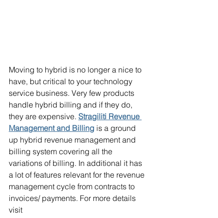
Moving to hybrid is no longer a nice to 
have, but critical to your technology 
service business. Very few products 
handle hybrid billing and if they do, 
they are expensive. 
Stragiliti Revenue 
Management and Billing
 is a ground 
up hybrid revenue management and 
billing system covering all the 
variations of billing. In additional it has 
a lot of features relevant for the revenue 
management cycle from contracts to 
invoices/ payments. For more details 
visit 