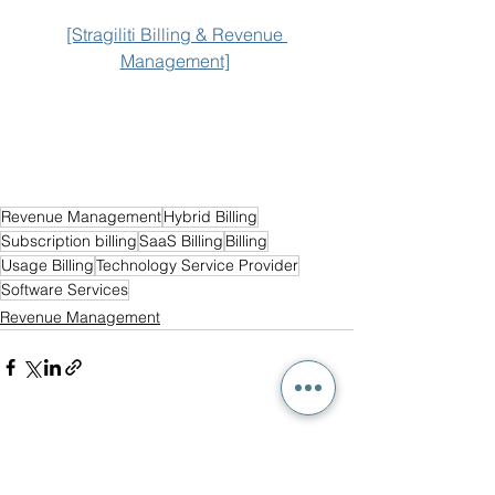
[Stragiliti Billing & Revenue 
Management]
Revenue Management
Hybrid Billing
Subscription billing
SaaS Billing
Billing
Usage Billing
Technology Service Provider
Software Services
Revenue Management
See All
Recent Posts