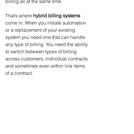
billing all at the same time. 
That’s where 
hybrid billing systems
come in. When you initiate automation 
or a replacement of your existing 
system you need one that can handle 
any type of billing. You need the ability 
to switch between types of billing 
across customers, individual contracts 
and sometimes even within line items 
of a contract.