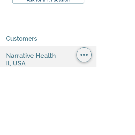
Ask for a 1:1 session
Customers
Narrative Health
Il, USA
Healthcare network
Tech service provider
BluCare Pte. Ltd.
Singapore
Personal health mobile application