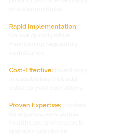
product with the flexibility
of a custom build.
Rapid Implementation:
Go live quickly while
maintaining regulatory
compliance.
Cost-Effective:
Invest only
in capabilities that add
value to your operations.
Proven Expertise:
Trusted
by organizations across
healthcare and research
domains worldwide.