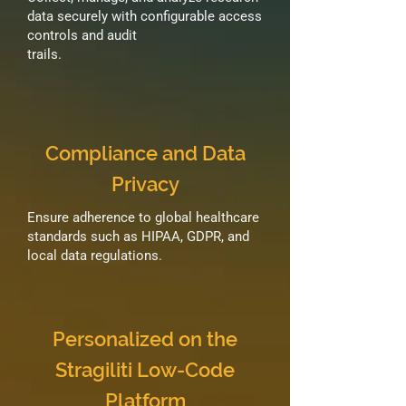
data securely with configurable access
controls and audit
trails.
Compliance and Data
Privacy
Ensure adherence to global healthcare
standards such as HIPAA, GDPR, and
local data regulations.
Personalized on the
Stragiliti Low-Code
Platform