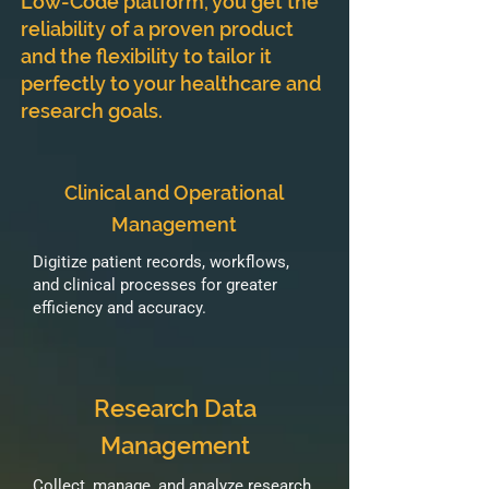
Low-Code platform, you get the
reliability of a proven product
and the flexibility to tailor it
perfectly to your healthcare and
research goals.
Clinical and Operational
Management
Digitize patient records, workflows,
and clinical processes for greater
efficiency and accuracy.
Research Data
Management
Collect, manage, and analyze research