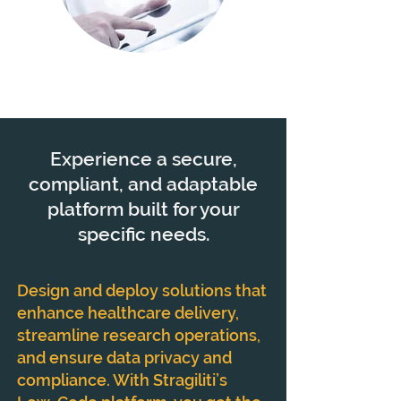
Experience a secure,
compliant, and adaptable
platform built for your
specific needs.
Design and deploy solutions that
enhance healthcare delivery,
streamline research operations,
and ensure data privacy and
compliance. With Stragiliti’s