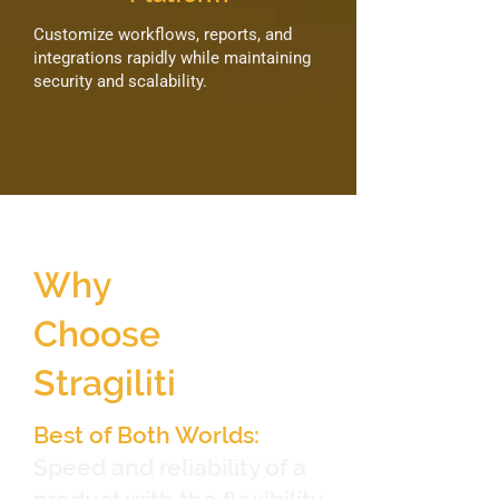
Customize workflows, reports, and
integrations rapidly while maintaining
security and scalability.
Why
Choose
Stragiliti
Best of Both Worlds:
Speed and reliability of a