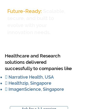
Future-Ready:
Scalable,
secure, and built to
evolve with your
innovation needs.
Healthcare and Research
solutions delivered
successfully to companies like
 Narrative Health, USA
 Healthzip, Singapore
 ImagenScience, Singapore