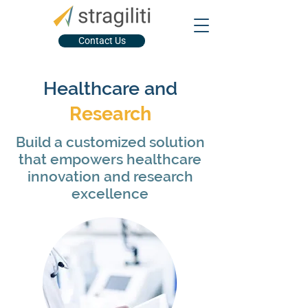
Contact Us
Healthcare and
Research
Build a customized solution
that empowers healthcare
innovation and research
excellence