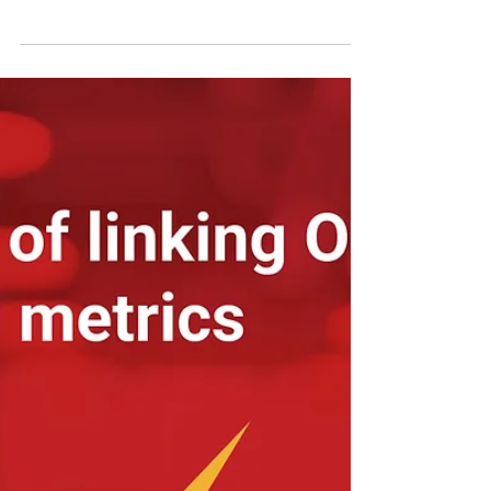
your OKR program
Over a period of time we have accumulated
knowledge of the types of OKR's different
organizations use to accelerate and generate
value...