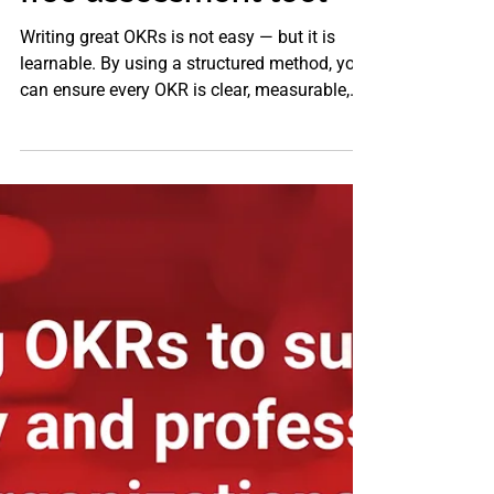
free assessment tool
Writing great OKRs is not easy — but it is
learnable. By using a structured method, you
can ensure every OKR is clear, measurable,
aligned, and outcome oriented. For
professional services firms, the difference
between strategy and execution often lies in
how well your OKRs are defined and used.