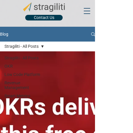
Contact Us
Blog
Stragiliti - All Posts
Stragiliti - All Posts
OKR
Low Code Platform
Revenue
Management
Smart Metrics