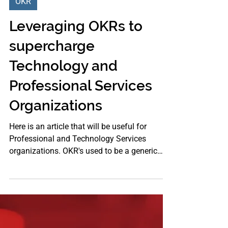
Oct 20, 2021
OKR
Leveraging OKRs to
supercharge
Technology and
Professional Services
Organizations
Here is an article that will be useful for
Professional and Technology Services
organizations. OKR's used to be a generic
concept for any...