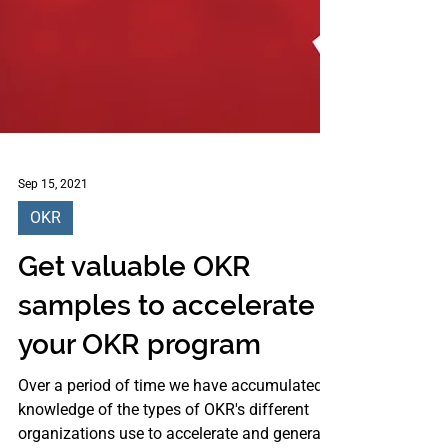
Sep 15, 2021
OKR
Get valuable OKR
samples to accelerate