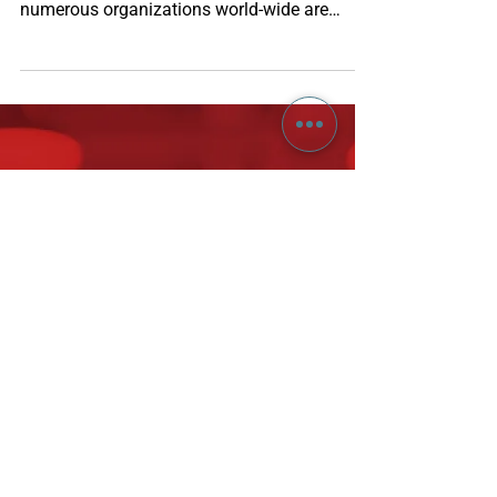
Accelerate your OKR
Program with domain
specific templates
OKR (Objectives & Key Results) as a strategy
execution framework is gaining traction and
numerous organizations world-wide are
moving...