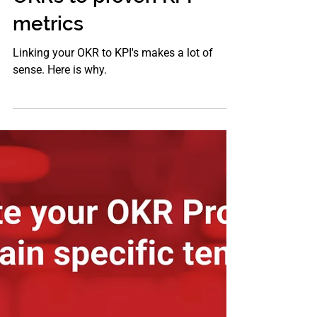
Aug 21, 2021
OKR
The power of linking
OKRs to proven KPI
metrics
Linking your OKR to KPI's makes a lot of
sense. Here is why.