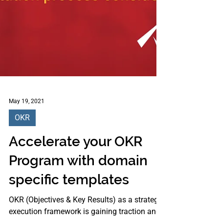
May 19, 2021
OKR