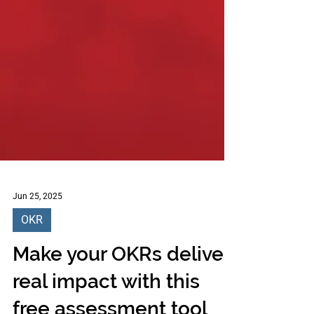
Jun 25, 2025
OKR
Make your OKRs deliver
real impact with this