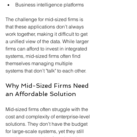
Business intelligence platforms
The challenge for mid-sized firms is 
that these applications don’t always 
work together, making it difficult to get 
a unified view of the data. While larger 
firms can afford to invest in integrated 
systems, mid-sized firms often find 
themselves managing multiple 
systems that don’t "talk" to each other.
Why Mid-Sized Firms Need 
an Affordable Solution
Mid-sized firms often struggle with the 
cost and complexity of enterprise-level 
solutions. They don’t have the budget 
for large-scale systems, yet they still 