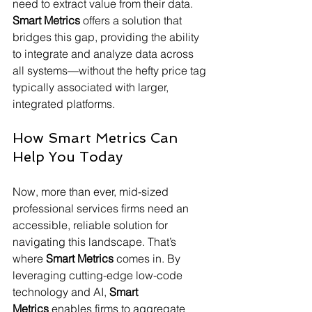
need to extract value from their data. 
Smart Metrics
 offers a solution that 
bridges this gap, providing the ability 
to integrate and analyze data across 
all systems—without the hefty price tag 
typically associated with larger, 
integrated platforms.
How Smart Metrics Can 
Help You Today
Now, more than ever, mid-sized 
professional services firms need an 
accessible, reliable solution for 
navigating this landscape. That’s 
where 
Smart Metrics
 comes in. By 
leveraging cutting-edge low-code 
technology and AI, 
Smart 
Metrics
 enables firms to aggregate 