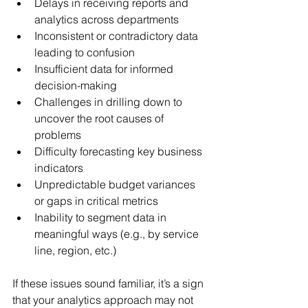
Delays in receiving reports and 
analytics across departments
Inconsistent or contradictory data 
leading to confusion
Insufficient data for informed 
decision-making
Challenges in drilling down to 
uncover the root causes of 
problems
Difficulty forecasting key business 
indicators
Unpredictable budget variances 
or gaps in critical metrics
Inability to segment data in 
meaningful ways (e.g., by service 
line, region, etc.)
If these issues sound familiar, it’s a sign 
that your analytics approach may not 