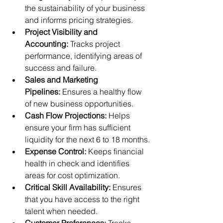
the sustainability of your business 
and informs pricing strategies.
Project Visibility and 
Accounting:
 Tracks project 
performance, identifying areas of 
success and failure.
Sales and Marketing 
Pipelines:
 Ensures a healthy flow 
of new business opportunities.
Cash Flow Projections:
 Helps 
ensure your firm has sufficient 
liquidity for the next 6 to 18 months.
Expense Control:
 Keeps financial 
health in check and identifies 
areas for cost optimization.
Critical Skill Availability:
 Ensures 
that you have access to the right 
talent when needed.