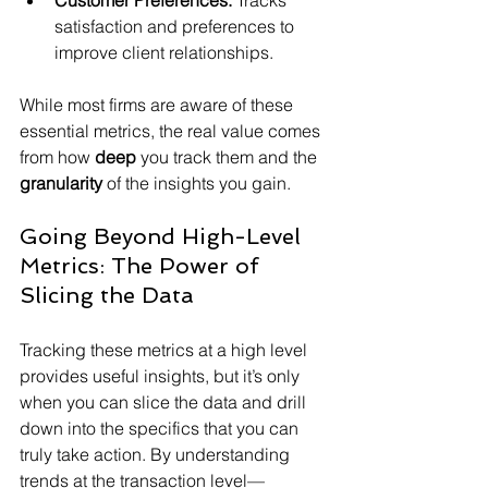
Customer Preferences:
 Tracks 
satisfaction and preferences to 
improve client relationships.
While most firms are aware of these 
essential metrics, the real value comes 
from how 
deep
 you track them and the 
granularity
 of the insights you gain.
Going Beyond High-Level 
Metrics: The Power of 
Slicing the Data
Tracking these metrics at a high level 
provides useful insights, but it’s only 
when you can slice the data and drill 
down into the specifics that you can 
truly take action. By understanding 
trends at the transaction level—