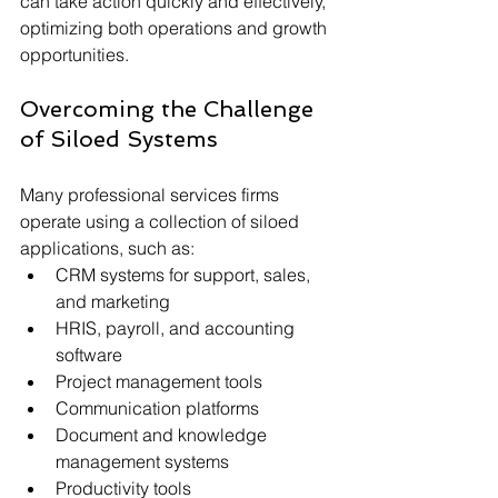
can take action quickly and effectively, 
optimizing both operations and growth 
opportunities.
Overcoming the Challenge 
of Siloed Systems
Many professional services firms 
operate using a collection of siloed 
applications, such as:
CRM systems for support, sales, 
and marketing
HRIS, payroll, and accounting 
software
Project management tools
Communication platforms
Document and knowledge 
management systems
Productivity tools