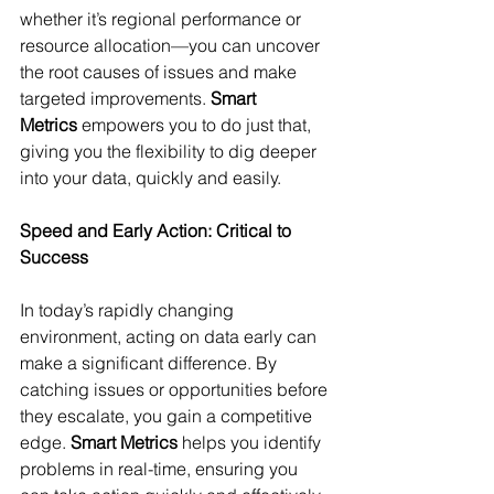
whether it’s regional performance or 
resource allocation—you can uncover 
the root causes of issues and make 
targeted improvements. 
Smart 
Metrics
 empowers you to do just that, 
giving you the flexibility to dig deeper 
into your data, quickly and easily.
Speed and Early Action: Critical to 
Success
In today’s rapidly changing 
environment, acting on data early can 
make a significant difference. By 
catching issues or opportunities before 
they escalate, you gain a competitive 
edge. 
Smart Metrics
 helps you identify 
problems in real-time, ensuring you 