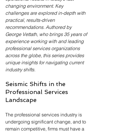
changing environment. Key 
challenges are explored in-depth with 
practical, results-driven 
recommendations. Authored by 
George Vettath, who brings 35 years of 
experience working with and leading 
professional services organizations 
across the globe, this series provides 
unique insights for navigating current 
industry shifts.
Seismic Shifts in the 
Professional Services 
Landscape
The professional services industry is 
undergoing significant change, and to 
remain competitive, firms must have a 