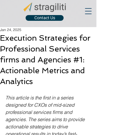
Contact Us
Jan 24, 2025
Execution Strategies for
Professional Services
firms and Agencies #1:
Actionable Metrics and
Analytics
This article is the first in a series 
designed for CXOs of mid-sized 
professional services firms and 
agencies. The series aims to provide 
actionable strategies to drive 
operational results in today’s fast-