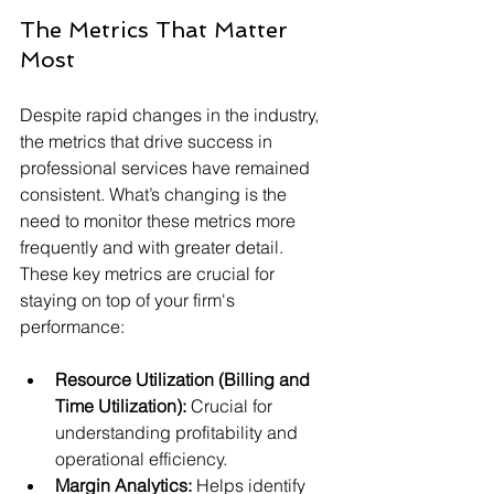
The Metrics That Matter 
Most
Despite rapid changes in the industry, 
the metrics that drive success in 
professional services have remained 
consistent. What’s changing is the 
need to monitor these metrics more 
frequently and with greater detail. 
These key metrics are crucial for 
staying on top of your firm's 
performance:
Resource Utilization (Billing and 
Time Utilization):
 Crucial for 
understanding profitability and 
operational efficiency.
Margin Analytics:
 Helps identify 