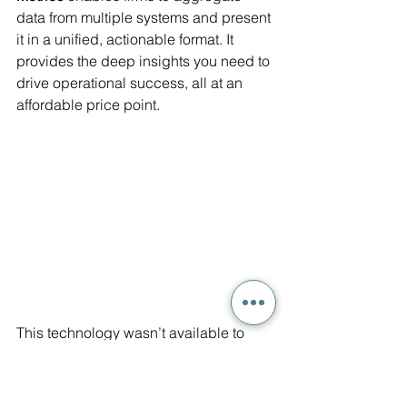
data from multiple systems and present 
it in a unified, actionable format. It 
provides the deep insights you need to 
drive operational success, all at an 
affordable price point.
This technology wasn’t available to 
mid-sized firms before, but now, it’s 
within reach. 
Smart Metrics
 empowers 
you to take control of your data, 