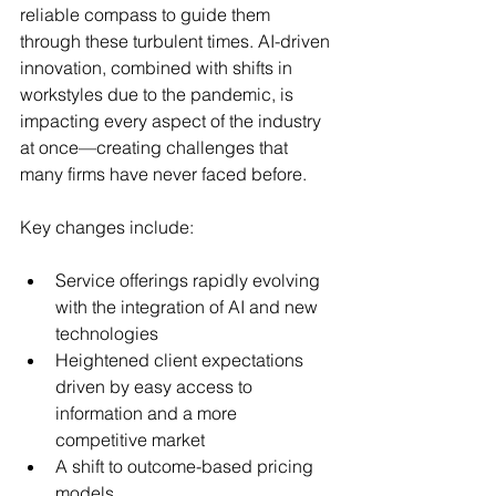
reliable compass to guide them 
through these turbulent times. AI-driven 
innovation, combined with shifts in 
workstyles due to the pandemic, is 
impacting every aspect of the industry 
at once—creating challenges that 
many firms have never faced before.
Key changes include:
Service offerings rapidly evolving 
with the integration of AI and new 
technologies
Heightened client expectations 
driven by easy access to 
information and a more 
competitive market
A shift to outcome-based pricing 
models