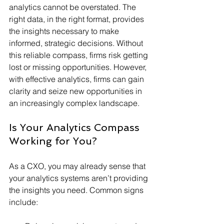
analytics cannot be overstated. The 
right data, in the right format, provides 
the insights necessary to make 
informed, strategic decisions. Without 
this reliable compass, firms risk getting 
lost or missing opportunities. However, 
with effective analytics, firms can gain 
clarity and seize new opportunities in 
an increasingly complex landscape.
Is Your Analytics Compass 
Working for You?
As a CXO, you may already sense that 
your analytics systems aren’t providing 
the insights you need. Common signs 
include: