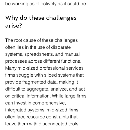
be working as effectively as it could be.
Why do these challenges 
arise?
The root cause of these challenges 
often lies in the use of disparate 
systems, spreadsheets, and manual 
processes across different functions. 
Many mid-sized professional services 
firms struggle with siloed systems that 
provide fragmented data, making it 
difficult to aggregate, analyze, and act 
on critical information. While large firms 
can invest in comprehensive, 
integrated systems, mid-sized firms 
often face resource constraints that 
leave them with disconnected tools.