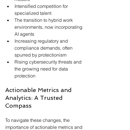
Intensified competition for 
specialized talent
The transition to hybrid work 
environments, now incorporating 
AI agents
Increasing regulatory and 
compliance demands, often 
spurred by protectionism
Rising cybersecurity threats and 
the growing need for data 
protection
Actionable Metrics and 
Analytics: A Trusted 
Compass
To navigate these changes, the 
importance of actionable metrics and 