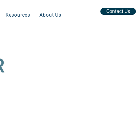
Contact Us
Resources
About Us