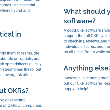
tcomes—an essential
What should y
 where hybrid and
software?
A good OKR software should
ical in
support the full OKR cycle
to check-ins, reviews, an
individuals, teams, and the 
on all these fronts while s
nds them to teams, the
aborate on, update, and
ith spreadsheets quickly
Anything else
 streamlines the rollout
s the organization.
Interested in learning more,
out our OKR software? Rea
happy to help!
out OKRs?
ive goal setting—
ate of OKRs at companies