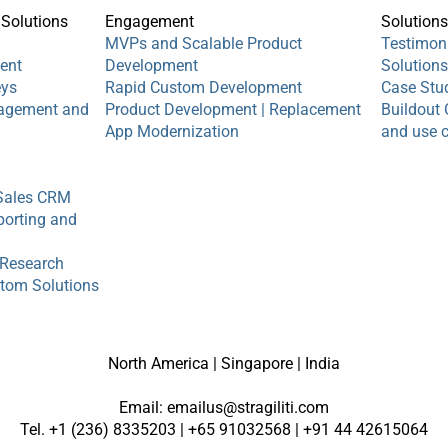
 Solutions
Engagement
Solution
MVPs and Scalable Product
Testimon
ent
Development
Solution
eys
Rapid Custom Development
Case Stu
agement and
​Product Development | Replacement
Buildout 
App Modernization
and use 
Sales CRM
orting and
 Research
stom Solutions
North America | Singapore | India
Email:
emailus@stragiliti.com
Tel. +1 (236) 8335203 | +65 91032568 | +91 44 42615064