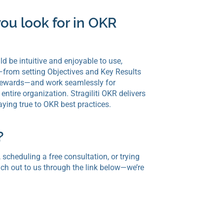
ou look for in OKR
 be intuitive and enjoyable to use,
—from setting Objectives and Key Results
d rewards—and work seamlessly for
entire organization. Stragiliti OKR delivers
taying true to OKR best practices.
?
 scheduling a free consultation, or trying
ch out to us through the link below—we’re