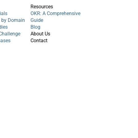
s
Resources
ials
OKR: A Comprehensive
s by Domain
Guide
dies
Blog
Challenge
About Us
cases
Contact