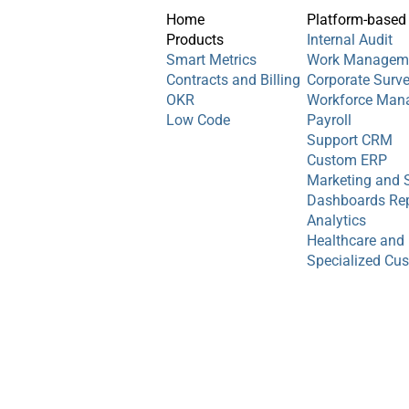
Home
Platform-based
Products
Internal Audit
Smart Metrics
Work Managem
Contracts and Billing
Corporate Surv
OKR
Workforce Man
Low Code
Payroll
Support CRM
Custom ERP
Marketing and 
Dashboards Rep
Analytics
Healthcare and
Specialized Cu