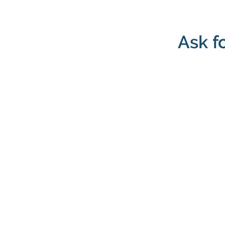
Ask f