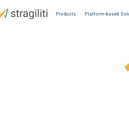
Products
Platform-based Sol