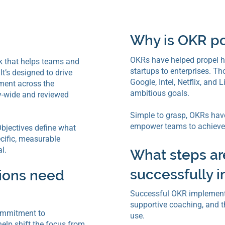
Why is OKR p
OKRs have helped propel h
k that helps teams and
startups to enterprises. T
t’s designed to drive
Google, Intel, Netflix, and
ment across the
ambitious goals.
y-wide and reviewed
Simple to grasp, OKRs have
empower teams to achieve 
bjectives define what
ecific, measurable
l.
What steps ar
successfully
tions need
Successful OKR implementa
supportive coaching, and t
ommitment to
use.
elp shift the focus from