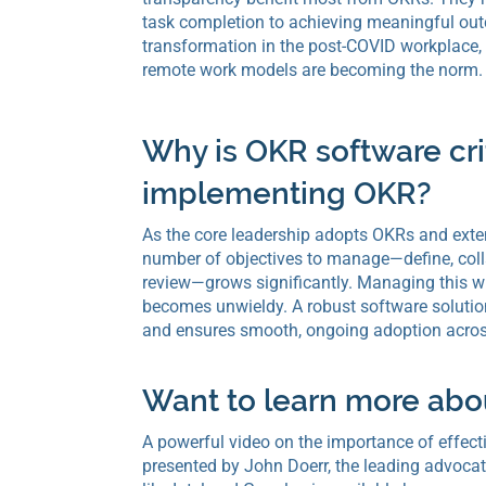
task completion to achieving meaningful ou
transformation in the post-COVID workplace,
remote work models are becoming the norm.
Why is OKR software crit
implementing OKR?
As the core leadership adopts OKRs and exte
number of objectives to manage—define, coll
review—grows significantly. Managing this w
becomes unwieldy. A robust software solution
and ensures smooth, ongoing adoption acros
Want to learn more ab
A powerful video on the importance of effect
presented by John Doerr, the leading advoc