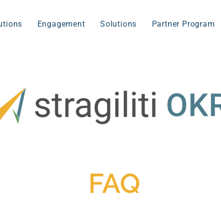
utions
Engagement
Solutions
Partner Program
FAQ