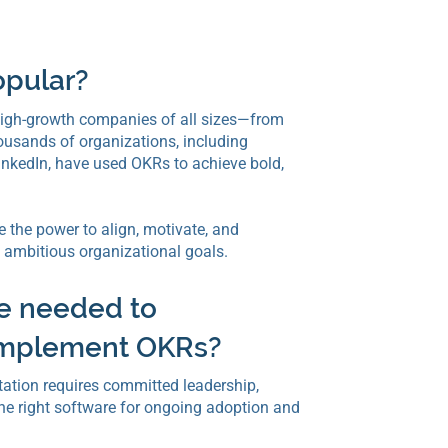
opular?
igh-growth companies of all sizes—from
housands of organizations, including
 LinkedIn, have used OKRs to achieve bold,
 the power to align, motivate, and
ambitious organizational goals.
e needed to
 implement OKRs?
tion requires committed leadership,
he right software for ongoing adoption and