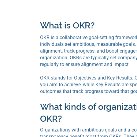
What is OKR?
OKR is a collaborative goal-setting framewor
individuals set ambitious, measurable goals. I
alignment, track progress, and boost engage
organization. OKRs are typically set compan
regularly to ensure alignment and impact.
OKR stands for Objectives and Key Results. O
you aim to achieve, while Key Results are sp
outcomes that track progress toward that goa
What kinds of organiza
OKR?
Organizations with ambitious goals and a c
transparency benefit most from OKRs. They h