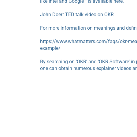
like Intel and Google—is available here.
John Doerr TED talk video on OKR
For more information on meanings and definit
https://www.whatmatters.com/faqs/okr-mean
example/
By searching on ‘OKR’ and ‘OKR Software’ in 
one can obtain numerous explainer videos an