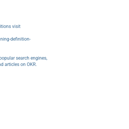
ions visit
ing-definition-
popular search engines,
d articles on OKR.