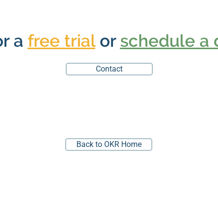
or a
free trial
or
schedule a
Contact
Back to OKR Home