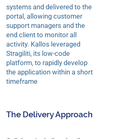
systems and delivered to the
portal, allowing customer
support managers and the
end client to monitor all
activity. ​Kallos leveraged
Stragiliti, its low-code
platform, to rapidly develop
the application within a short
timeframe
The Delivery Approach