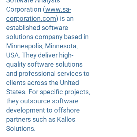
Software Analysts
Corporation (
www.sa-
corporation.com
) is an
established software
solutions company based in
Minneapolis, Minnesota,
USA. They deliver high-
quality software solutions
and professional services to
clients across the United
States. For specific projects,
they outsource software
development to offshore
partners such as Kallos
Solutions.