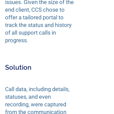
issues. Given the size of the
end client, CCS chose to
offer a tailored portal to
track the status and history
of all support calls in
progress.
Solution
Call data, including details,
statuses, and even
recording, were captured
from the communication