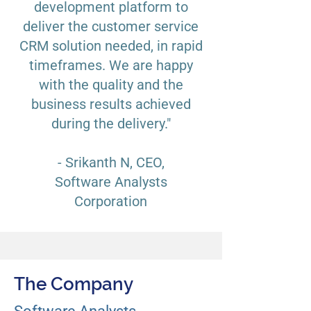
development platform to
deliver the customer service
CRM solution needed, in rapid
timeframes. We are happy
with the quality and the
business results achieved
during the delivery."
- Srikanth N, CEO,
Software Analysts
Corporation
The Company