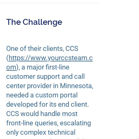
The Challenge
​One of their clients, CCS
(
https://www.yourccsteam.c
om
), a major first-line
customer support and call
center provider in Minnesota,
needed a custom portal
developed for its end client.
CCS would handle most
front-line queries, escalating
only complex technical