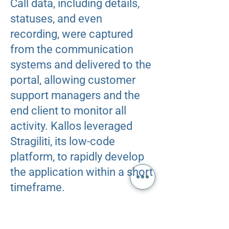
Call data, including details,
statuses, and even
recording, were captured
from the communication
systems and delivered to the
portal, allowing customer
support managers and the
end client to monitor all
activity. ​Kallos leveraged
Stragiliti, its low-code
platform, to rapidly develop
the application within a short
timeframe.