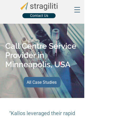
Contact Us
Call Centre Service
Provider in
Minneapolis, USA
All Case Studies
"Kallos leveraged their rapid